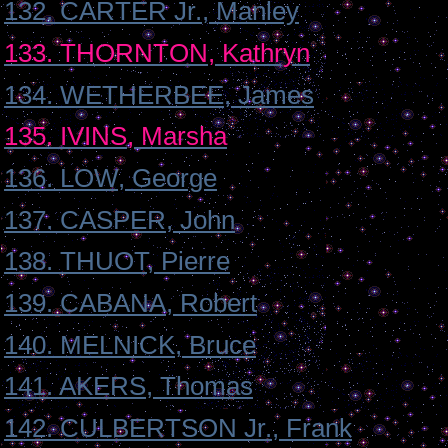
132. CARTER Jr., Manley
133. THORNTON, Kathryn
134. WETHERBEE, James
135. IVINS, Marsha
136. LOW, George
137. CASPER, John
138. THUOT, Pierre
139. CABANA, Robert
140. MELNICK, Bruce
141. AKERS, Thomas
142. CULBERTSON Jr., Frank