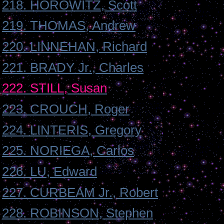
218. HOROWITZ, Scott
219. THOMAS, Andrew
220. LINNEHAN, Richard
221. BRADY Jr., Charles
222. STILL, Susan
223. CROUCH, Roger
224. LINTERIS, Gregory
225. NORIEGA, Carlos
226. LU, Edward
227. CURBEAM Jr., Robert
228. ROBINSON, Stephen