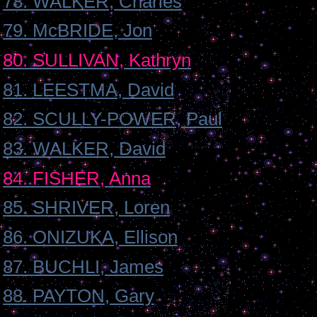
78. WALKER, Charles
79. McBRIDE, Jon
80. SULLIVAN, Kathryn
81. LEESTMA, David
82. SCULLY-POWER, Paul
83. WALKER, David
84. FISHER, Anna
85. SHRIVER, Loren
86. ONIZUKA, Ellison
87. BUCHLI, James
88. PAYTON, Gary