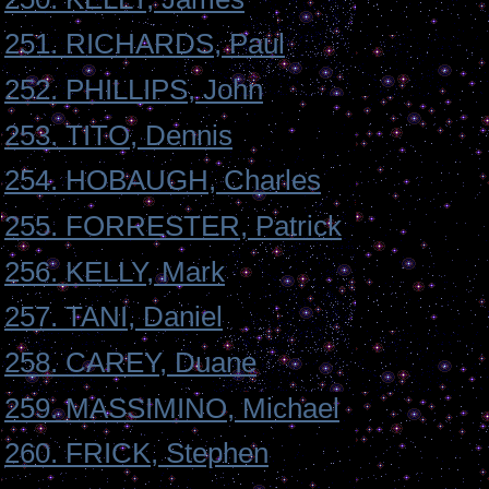
251. RICHARDS, Paul
252. PHILLIPS, John
253. TITO, Dennis
254. HOBAUGH, Charles
255. FORRESTER, Patrick
256. KELLY, Mark
257. TANI, Daniel
258. CAREY, Duane
259. MASSIMINO, Michael
260. FRICK, Stephen