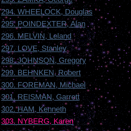
294. WHEELOCK, Douglas
295. POINDEXTER, Alan
296. MELVIN, Leland
297. LOVE, Stanley
298. JOHNSON, Gregory
299. BEHNKEN, Robert
300. FOREMAN, Michael
301. REISMAN, Garrett
302. HAM, Kenneth
303. NYBERG, Karen