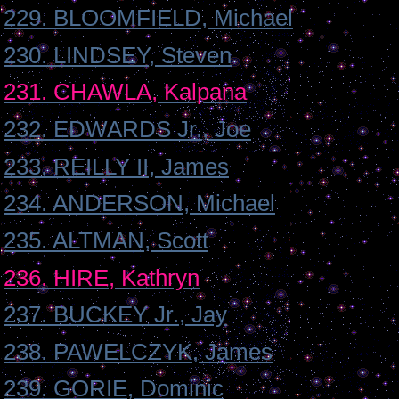
229. BLOOMFIELD, Michael
230. LINDSEY, Steven
231. CHAWLA, Kalpana
232. EDWARDS Jr., Joe
233. REILLY II, James
234. ANDERSON, Michael
235. ALTMAN, Scott
236. HIRE, Kathryn
237. BUCKEY Jr., Jay
238. PAWELCZYK, James
239. GORIE, Dominic