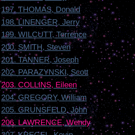
197. THOMAS, Donald
198. LINENGER, Jerry
199. WILCUTT, Terrence
200. SMITH, Steven
201. TANNER, Joseph
202. PARAZYNSKI, Scott
203. COLLINS, Eileen
204. GREGORY, William
205. GRUNSFELD, John
206. LAWRENCE, Wendy
207. KREGEL, Kevin