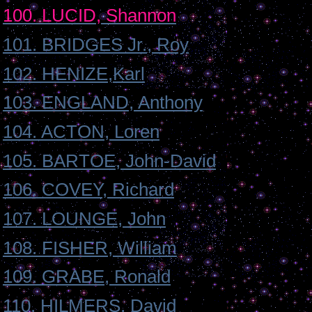
100. LUCID, Shannon
101. BRIDGES Jr., Roy
102. HENIZE,Karl
103. ENGLAND, Anthony
104. ACTON, Loren
105. BARTOE, John-David
106. COVEY, Richard
107. LOUNGE, John
108. FISHER, William
109. GRABE, Ronald
110. HILMERS, David