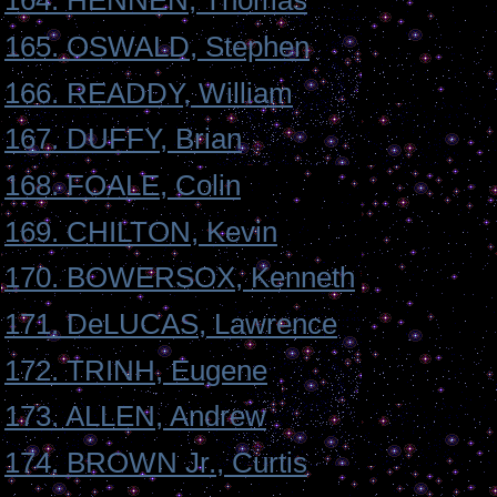
164. HENNEN, Thomas
165. OSWALD, Stephen
166. READDY, William
167. DUFFY, Brian
168. FOALE, Colin
169. CHILTON, Kevin
170. BOWERSOX, Kenneth
171. DeLUCAS, Lawrence
172. TRINH, Eugene
173. ALLEN, Andrew
174. BROWN Jr., Curtis