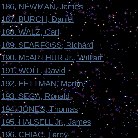
186. NEWMAN, James
187. BURCH, Daniel
188. WALZ, Carl
189. SEARFOSS, Richard
190. McARTHUR Jr., William
191. WOLF, David
192. FETTMAN, Martin
193. SEGA, Ronald
194. JONES, Thomas
195. HALSELL Jr., James
196. CHIAO, Leroy