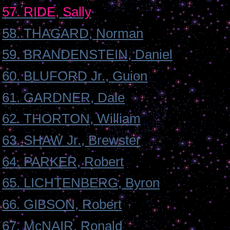
57. RIDE, Sally
58. THAGARD, Norman
59. BRANDENSTEIN, Daniel
60. BLUFORD Jr., Guion
61. GARDNER, Dale
62. THORTON, William
63. SHAW Jr., Brewster
64. PARKER, Robert
65. LICHTENBERG, Byron
66. GIBSON, Robert
67. McNAIR, Ronald