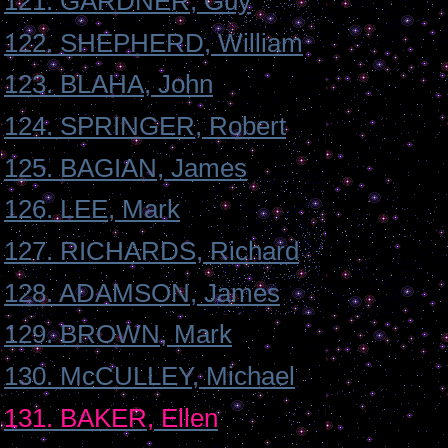
121. GARDNER, Guy
122. SHEPHERD, William
123. BLAHA, John
124. SPRINGER, Robert
125. BAGIAN, James
126. LEE, Mark
127. RICHARDS, Richard
128. ADAMSON, James
129. BROWN, Mark
130. McCULLEY, Michael
131. BAKER, Ellen