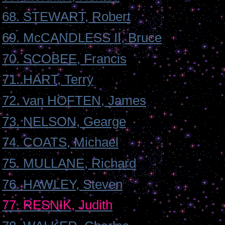
68. STEWART, Robert
69. McCANDLESS II, Bruce
70. SCOBEE, Francis
71. HART, Terry
72. van HOFTEN, James
73. NELSON, Gearge
74. COATS, Michael
75. MULLANE, Richard
76. HAWLEY, Steven
77. RESNIK, Judith