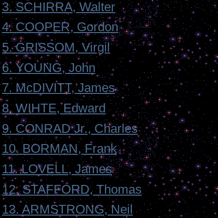
3. SCHIRRA, Walter
4. COOPER, Gordon
5. GRISSOM, Virgil
6. YOUNG, John
7. McDIVITT, James
8. WIHTE, Edward
9. CONRAD Jr., Charles
10. BORMAN, Frank
11. LOVELL, James
12. STAFFORD, Thomas
13. ARMSTRONG, Neil