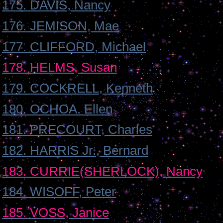
175. DAVIS, Nancy
176. JEMISON, Mae
177. CLIFFORD, Michael
178. HELMS, Susan
179. COCKRELL, Kenneth
180. OCHOA. Ellen
181. PRECOURT, Charles
182. HARRIS Jr., Bernard
183. CURRIE(SHERLOCK), Nancy
184. WISOFF, Peter
185. VOSS, Janice