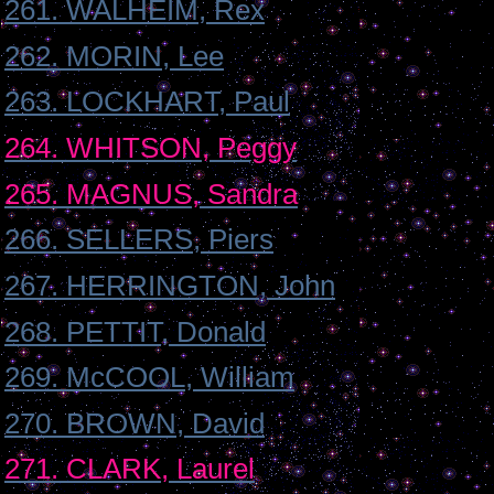
261. WALHEIM, Rex
262. MORIN, Lee
263. LOCKHART, Paul
264. WHITSON, Peggy
265. MAGNUS, Sandra
266. SELLERS, Piers
267. HERRINGTON, John
268. PETTIT, Donald
269. McCOOL, William
270. BROWN, David
271. CLARK, Laurel