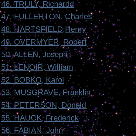
46. TRULY, Richardd
47. FULLERTON, Charles
48. HARTSFIELD,Henry
49. OVERMYER, Robert
50. ALLEN, Joseph
51. LENOIR, William
52. BOBKO, Karol
53. MUSGRAVE, Franklin
54. PETERSON, Donald
55. HAUCK, Frederick
56. FABIAN, John