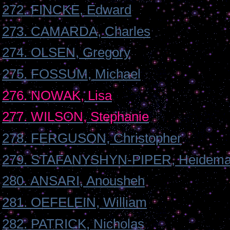
272. FINCKE, Edward
273. CAMARDA, Charles
274. OLSEN, Gregory
275. FOSSUM, Michael
276. NOWAK, Lisa
277. WILSON, Stephanie
278. FERGUSON, Christopher
279. STAFANYSHYN-PIPER, Heidema
280. ANSARI, Anousheh
281. OEFELEIN, William
282. PATRICK, Nicholas