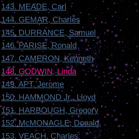
143. MEADE, Carl
144. GEMAR, Charles
145. DURRANCE, Samuel
146. PARISE, Ronald
147. CAMERON, Kenneth
148. GODWIN, Linda
149. APT, Jerome
150. HAMMOND Jr., Lloyd
151. HARBOUGH, Gregory
152. McMONAGLE, Donald
153. VEACH, Charles