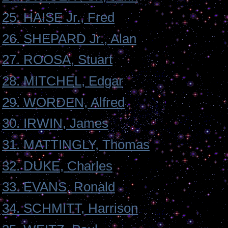
25. HAISE Jr., Fred
26. SHEPARD Jr., Alan
27. ROOSA, Stuart
28. MITCHEL, Edgar
29. WORDEN, Alfred
30. IRWIN, James
31. MATTINGLY, Thomas
32. DUKE, Charles
33. EVANS, Ronald
34. SCHMITT, Harrison