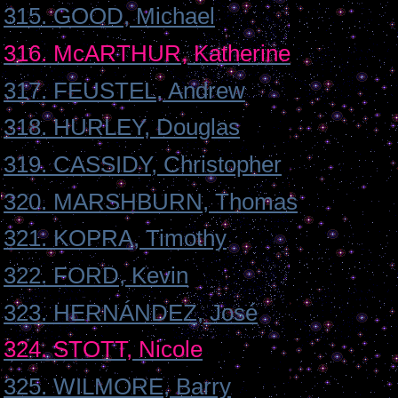
315. GOOD, Michael
316. McARTHUR, Katherine
317. FEUSTEL, Andrew
318. HURLEY, Douglas
319. CASSIDY, Christopher
320. MARSHBURN, Thomas
321. KOPRA, Timothy
322. FORD, Kevin
323. HERNÁNDEZ, José
324. STOTT, Nicole
325. WILMORE, Barry