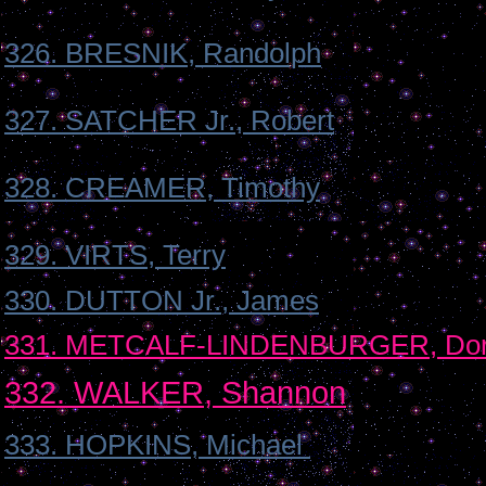
326. BRESNIK, Randolph
327. SATCHER Jr., Robert
328. CREAMER, Timothy
329. VIRTS, Terry
330. DUTTON Jr., James
331. METCALF-LINDENBURGER, Dor
332. WALKER, Shannon
333. HOPKINS, Michael