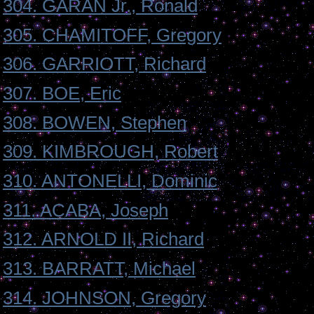
304. GARAN Jr., Ronald
305. CHAMITOFF, Gregory
306. GARRIOTT, Richard
307. BOE, Eric
308. BOWEN, Stephen
309. KIMBROUGH, Robert
310. ANTONELLI, Dominic
311. ACABA, Joseph
312. ARNOLD II, Richard
313. BARRATT, Michael
314. JOHNSON, Gregory