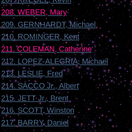
208. WEBER, Mary
209. GERNHARDT, Michael
210. ROMINGER, Kent
211. COLEMAN, Catherine
212. LOPEZ-ALEGRIA, Michael
213. LESLIE, Fred
214. SACCO Jr., Albert
215. JETT Jr., Brent
216. SCOTT, Winston
217. BARRY, Daniel