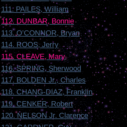
111. PAILES, William
112. DUNBAR, Bonnie
113. O’CONNOR, Bryan
114. ROOS, Jerry
115. CLEAVE, Mary
116. SPRING, Sherwood
117. BOLDEN Jr., Charles
118. CHANG-DIAZ, Franklin
119. CENKER, Robert
120. NELSON Jr. Clarence