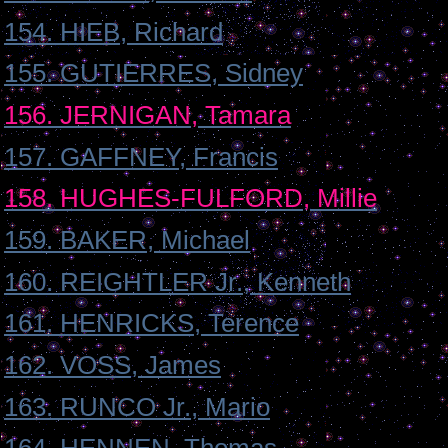
154. HIEB, Richard
155. GUTIERRES, Sidney
156. JERNIGAN, Tamara
157. GAFFNEY, Francis
158. HUGHES-FULFORD, Millie
159. BAKER, Michael
160. REIGHTLER Jr., Kenneth
161. HENRICKS, Terence
162. VOSS, James
163. RUNCO Jr., Mario