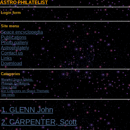
ASTRO PHILATELIST
Login form
Site menu
Space encyclopedia
Publications
Photo gallery
Astrophilately
Contact us
Links
Download
Categories
Manned Space Flights.
[1046]
Philatelic Exhibitions.
[22]
Space Mail
[69]
For Collectors on Space Thematic
[50]
Site news
[15]
1. GLENN John
2. CARPENTER, Scott