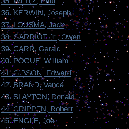
35. WEITZ, Paul
36. KERWIN, Joseph
37. LOUSMA, Jack
38. GARRIOT Jr., Owen
39. CARR, Gerald
40. POGUE, William
41. GIBSON, Edward
42. BRAND, Vance
43. SLAYTON, Donald
44. CRIPPEN, Robert
45. ENGLE, Joe