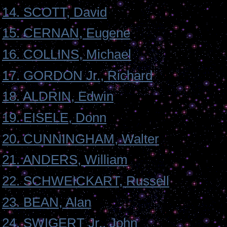
14. SCOTT, David
15. CERNAN, Eugene
16. COLLINS, Michael
17. GORDON Jr., Richard
18. ALDRIN, Edwin
19. EISELE, Donn
20. CUNNINGHAM, Walter
21. ANDERS, William
22. SCHWEICKART, Russell
23. BEAN, Alan
24. SWIGERT Jr., John