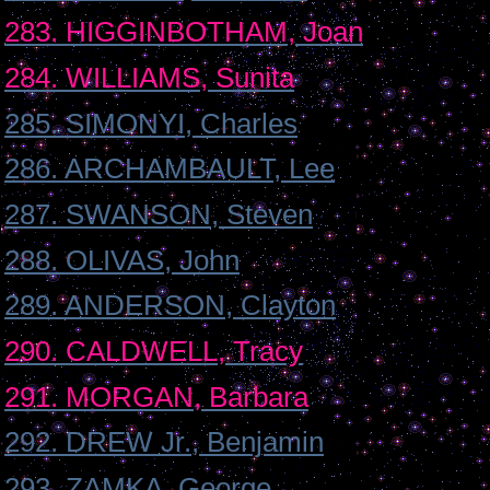
283. HIGGINBOTHAM, Joan
284. WILLIAMS, Sunita
285. SIMONYI, Charles
286. ARCHAMBAULT, Lee
287. SWANSON, Steven
288. OLIVAS, John
289. ANDERSON, Clayton
290. CALDWELL, Tracy
291. MORGAN, Barbara
292. DREW Jr., Benjamin
293. ZAMKA, George