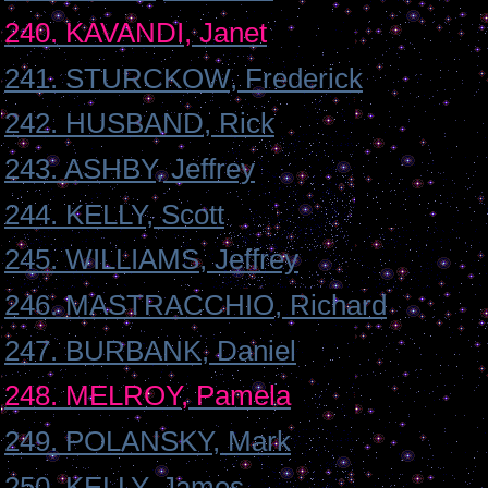
240. KAVANDI, Janet
241. STURCKOW, Frederick
242. HUSBAND, Rick
243. ASHBY, Jeffrey
244. KELLY, Scott
245. WILLIAMS, Jeffrey
246. MASTRACCHIO, Richard
247. BURBANK, Daniel
248. MELROY, Pamela
249. POLANSKY, Mark
250. KELLY, James