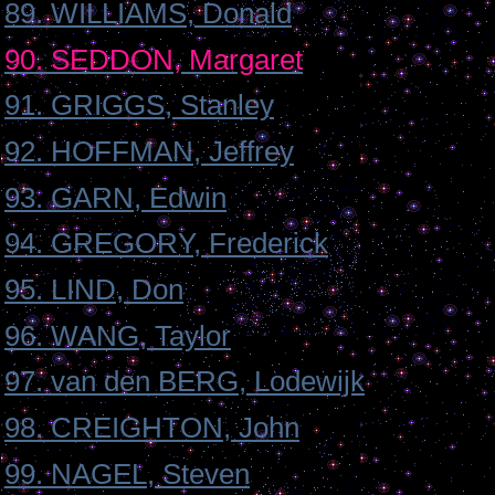
89. WILLIAMS, Donald
90. SEDDON, Margaret
91. GRIGGS, Stanley
92. HOFFMAN, Jeffrey
93. GARN, Edwin
94. GREGORY, Frederick
95. LIND, Don
96. WANG, Taylor
97. van den BERG, Lodewijk
98. CREIGHTON, John
99. NAGEL, Steven