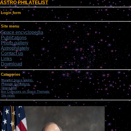
ASTRO PHILATELIST
Login form
Site menu
Space encyclopedia
Publications
Photo gallery
Astrophilately
Contact us
Links
Download
Categories
Manned Space Flights.
[1046]
Philatelic Exhibitions.
[22]
Space Mail
[69]
For Collectors on Space Thematic
[50]
Site news
[15]