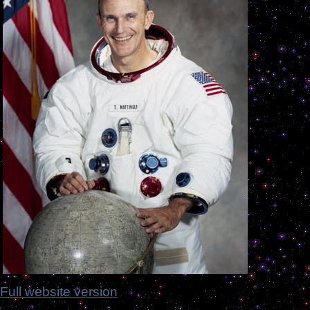
Full website version