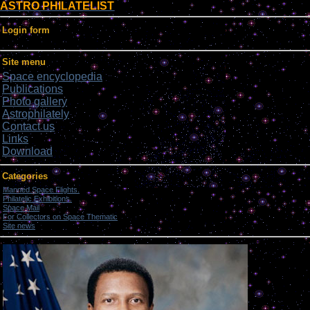
ASTRO PHILATELIST
Login form
Site menu
Space encyclopedia
Publications
Photo gallery
Astrophilately
Contact us
Links
Download
Categories
Manned Space Flights.
[1046]
Philatelic Exhibitions.
[22]
Space Mail
[69]
For Collectors on Space Thematic
[50]
Site news
[15]