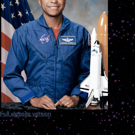
Full website version