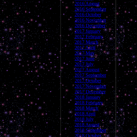
2016 August
2016 September
2016 October
2016 November
2016 December
2017 January
2017 February
2017 March
2017 April
2017 May
2017 June
2017 July
2017 August
2017 September
2017 October
2017 November
2017 December
2018 January
2018 February
2018 March
2018 April
2018 July
2018 August
2018 September
2018 October