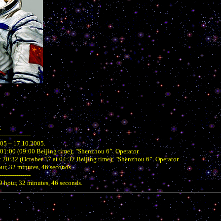
.
----------------
005 – 17.10.2005.
 01:00 (09:00 Beijing time); "Shenzhou 6”. Operator.
 20:32 (October 17 at 04:32 Beijing time); "Shenzhou 6”. Operator.
our, 32 minutes, 46 seconds.
----------------
19 hour, 32 minutes, 46 seconds.