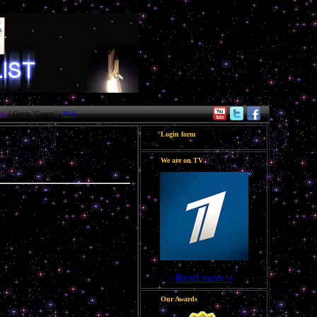
st
| Group "
Guests
" |
RSS
Login form
We are on TV
Read more »
Our Awards