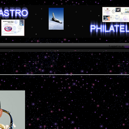
Logged in as
Gue