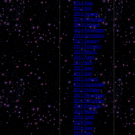
2014 June
2014 July
2014 August
2014 September
2014 October
2014 November
2014 December
2015 January
2015 February
2015 March
2015 April
2015 May
2015 June
2015 July
2015 August
2015 September
2015 October
2015 November
2015 December
2016 February
2016 March
2016 April
2016 May
2016 June
2016 July