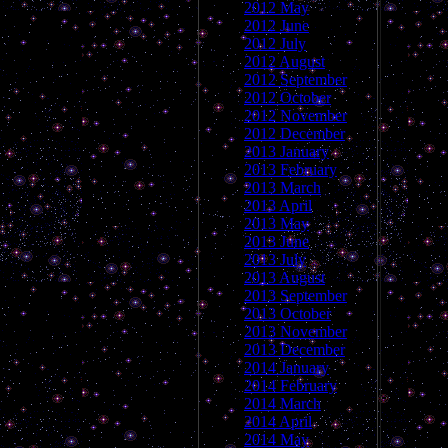
2012 May
2012 June
2012 July
2012 August
2012 September
2012 October
2012 November
2012 December
2013 January
2013 February
2013 March
2013 April
2013 May
2013 June
2013 July
2013 August
2013 September
2013 October
2013 November
2013 December
2014 January
2014 February
2014 March
2014 April
2014 May