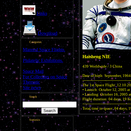
Links
Download
Categories
Manned Space Flights.
[1046]
Haisheng NIE
Philatelic Exhibitions.
[22]
439 Worldwide / 3 China
Space Mail
[69]
Date of birth: September, 1964
For Collectors on Space
-----------------------------------------
Thematic
[50]
The 1st Space Flight: 12.10.2
Site news
[15]
• Launch: October 12, 2005 at
• Landing: October 16, 2005 at
Search
Flight duration: 04 days, 19 h
-----------------------------------------
Total time in space: 04 days, 
Statistics