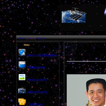
Main
|
My profile
|
Log out
Menu
Space encyclopedia
Publications
Photo gallery
Astrophilately
Contact us