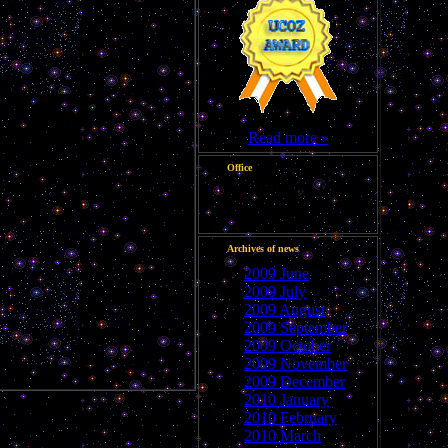
Read more »
Office
Good evening, Guest
Archives of news
2009 June
2009 July
2009 August
2009 September
2009 October
2009 November
2009 December
2010 January
2010 February
2010 March