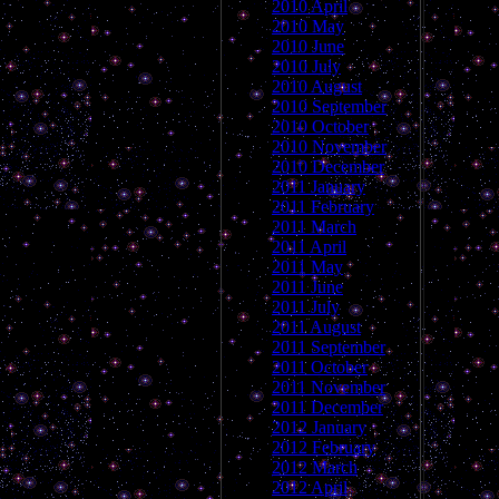
2010 April
2010 May
2010 June
2010 July
2010 August
2010 September
2010 October
2010 November
2010 December
2011 January
2011 February
2011 March
2011 April
2011 May
2011 June
2011 July
2011 August
2011 September
2011 October
2011 November
2011 December
2012 January
2012 February
2012 March
2012 April