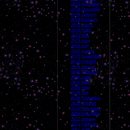
2018 November
2018 December
2019 January
2019 February
2019 March
2019 April
2019 May
2019 June
2019 July
2019 August
2019 September
2019 October
2020 January
2020 February
2020 April
2020 May
2020 June
2020 July
2020 September
2020 October
2020 November
2020 December
2021 January
2021 February
2021 April