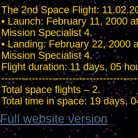
The 2nd Space Flight: 11.02.2
• Launch: February 11, 2000 a
Mission Specialist 4.
• Landing: February 22, 2000 
Mission Specialist 4.
Flight duration: 11 days, 05 h
----------------------------------------
Total space flights – 2.
Total time in space: 19 days, 
Full website version