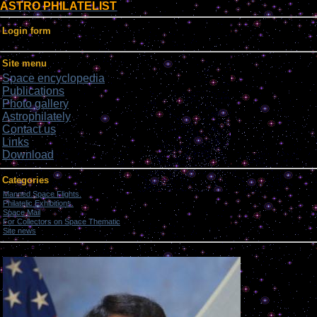
ASTRO PHILATELIST
Login form
Site menu
Space encyclopedia
Publications
Photo gallery
Astrophilately
Contact us
Links
Download
Categories
Manned Space Flights.
[1046]
Philatelic Exhibitions.
[22]
Space Mail
[69]
For Collectors on Space Thematic
[50]
Site news
[15]