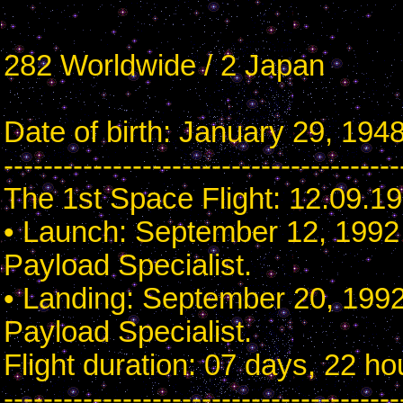
282 Worldwide / 2 Japan
Date of birth: January 29, 1948
----------------------------------------
The 1st Space Flight: 12.09.1
• Launch: September 12, 1992 
Payload Specialist.
• Landing: September 20, 1992
Payload Specialist.
Flight duration: 07 days, 22 h
----------------------------------------