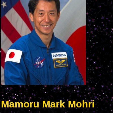
Mamoru Mark Mohri