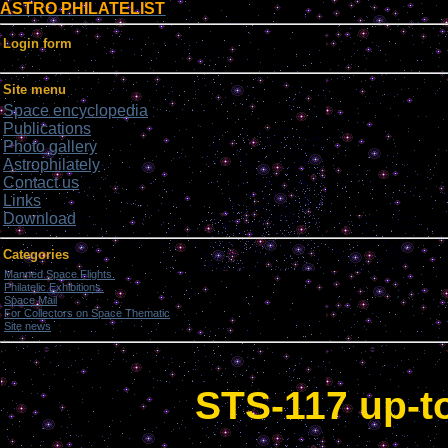
ASTRO PHILATELIST
Login form
Site menu
Space encyclopedia
Publications
Photo gallery
Astrophilately
Contact us
Links
Download
Categories
Manned Space Flights.
[1046]
Philatelic Exhibitions.
[22]
Space Mail
[69]
For Collectors on Space Thematic
[50]
Site news
[15]
STS-117 up-to-