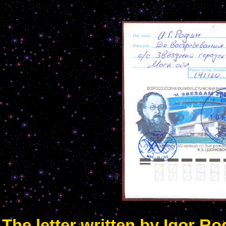
The letter written by Igor R