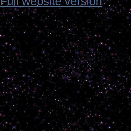
Full website version