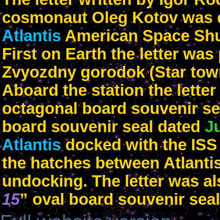
cosmonaut Oleg Kotov was de
Atlantis
American Space Shut
First on Earth the letter was
Zvyozdny gorodok (Star tow
Aboard the station the lette
octagonal board souvenir sea
board souvenir seal dated
J
Atlantis
docked with the IS
the hatches between Atlantis
undocking. The letter was al
15
” oval board souvenir seal