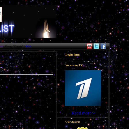
st
| Group "
Guests
" |
RSS
Login form
We are on TV
Read more »
Our Awards