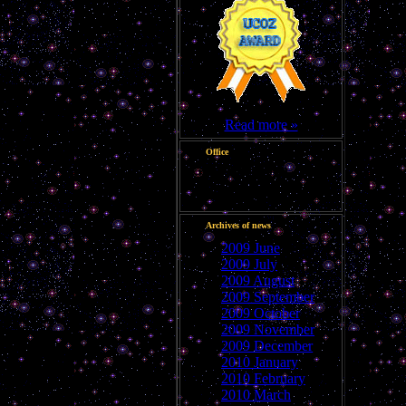
Read more »
Office
Good afternoon, Guest
Archives of news
2009 June
2009 July
2009 August
2009 September
2009 October
2009 November
2009 December
2010 January
2010 February
2010 March