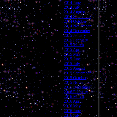
2014 June
2014 July
2014 August
2014 September
2014 October
2014 November
2014 December
2015 January
2015 February
2015 March
2015 April
2015 May
2015 June
2015 July
2015 August
2015 September
2015 October
2015 November
2015 December
2016 February
2016 March
2016 April
2016 May
2016 June
2016 July