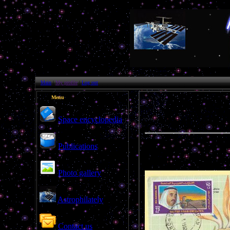
Main
|
My profile
|
Log out
Menu
Space encyclopedia
Publications
Photo gallery
Astrophilately
Contact us