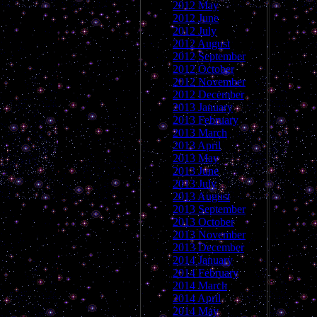
2012 May
2012 June
2012 July
2012 August
2012 September
2012 October
2012 November
2012 December
2013 January
2013 February
2013 March
2013 April
2013 May
2013 June
2013 July
2013 August
2013 September
2013 October
2013 November
2013 December
2014 January
2014 February
2014 March
2014 April
2014 May