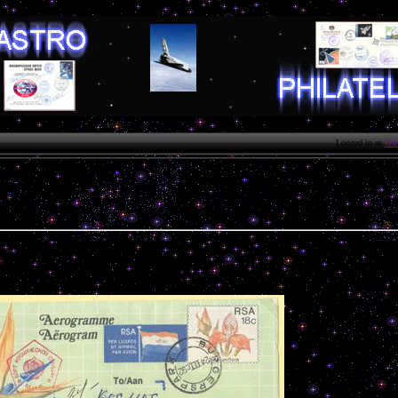
Logged in as
Gue