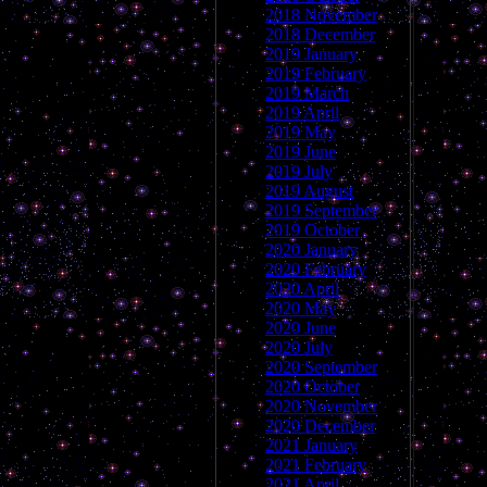
2018 November
2018 December
2019 January
2019 February
2019 March
2019 April
2019 May
2019 June
2019 July
2019 August
2019 September
2019 October
2020 January
2020 February
2020 April
2020 May
2020 June
2020 July
2020 September
2020 October
2020 November
2020 December
2021 January
2021 February
2021 April