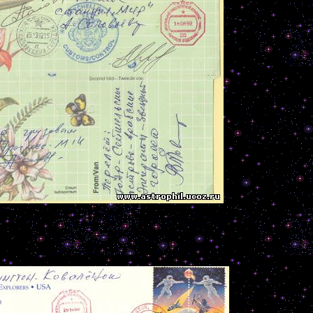
---------------------------------------------------------------------------------