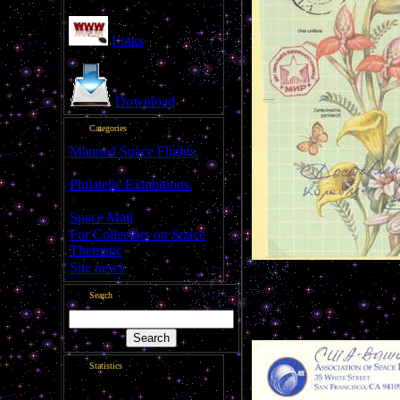
Links
Download
Categories
Manned Space Flights.
[1046]
Philatelic Exhibitions.
[22]
Space Mail
[69]
For Collectors on Space
Thematic
[50]
Site news
[15]
Flown letter
Search
---------------------------------
Statistics