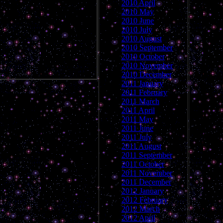
2010 April
2010 May
2010 June
2010 July
2010 August
2010 September
2010 October
2010 November
2010 December
2011 January
2011 February
2011 March
2011 April
2011 May
2011 June
2011 July
2011 August
2011 September
2011 October
2011 November
2011 December
2012 January
2012 February
2012 March
2012 April