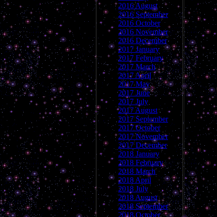
2016 August
2016 September
2016 October
2016 November
2016 December
2017 January
2017 February
2017 March
2017 April
2017 May
2017 June
2017 July
2017 August
2017 September
2017 October
2017 November
2017 December
2018 January
2018 February
2018 March
2018 April
2018 July
2018 August
2018 September
2018 October