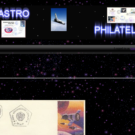
Logged in as
Gue