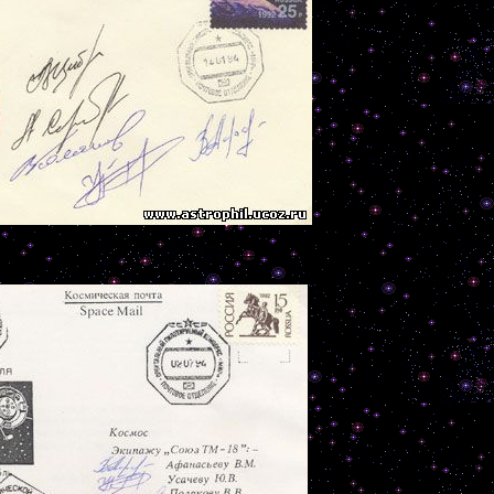
--------------------------------------------------------------------------------------