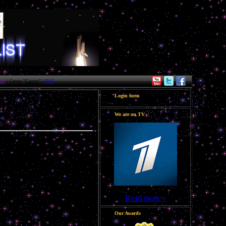
st
| Group "
Guests
" |
RSS
Login form
We are on TV
Read more »
Our Awards