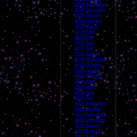
2018 November
2018 December
2019 January
2019 February
2019 March
2019 April
2019 May
2019 June
2019 July
2019 August
2019 September
2019 October
2020 January
2020 February
2020 April
2020 May
2020 June
2020 July
2020 September
2020 October
2020 November
2020 December
2021 January
2021 February
2021 April