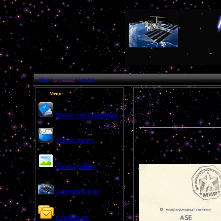
Main
|
My profile
|
Log out
Menu
Space encyclopedia
Publications
Photo gallery
Astrophilately
Contact us