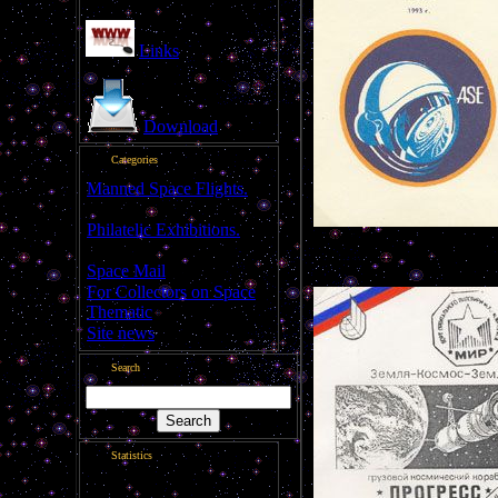
Links
Download
Categories
Manned Space Flights.
[1046]
Philatelic Exhibitions.
Flown cover
[22]
---------------------------------
Space Mail
[69]
For Collectors on Space
Thematic
[50]
Site news
[15]
Search
Statistics