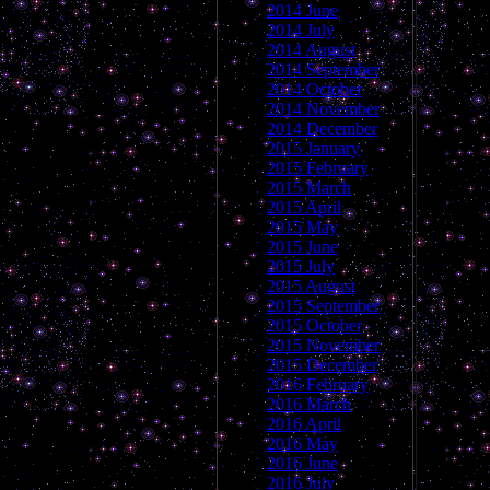
2014 June
2014 July
2014 August
2014 September
2014 October
2014 November
2014 December
2015 January
2015 February
2015 March
2015 April
2015 May
2015 June
2015 July
2015 August
2015 September
2015 October
2015 November
2015 December
2016 February
2016 March
2016 April
2016 May
2016 June
2016 July