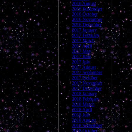
2016 August
2016 September
2016 October
2016 November
2016 December
2017 January
2017 February
2017 March
2017 April
2017 May
2017 June
2017 July
2017 August
2017 September
2017 October
2017 November
2017 December
2018 January
2018 February
2018 March
2018 April
2018 July
2018 August
2018 September
2018 October