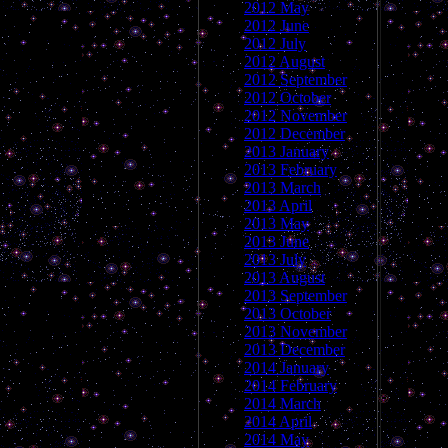
2012 May
2012 June
2012 July
2012 August
2012 September
2012 October
2012 November
2012 December
2013 January
2013 February
2013 March
2013 April
2013 May
2013 June
2013 July
2013 August
2013 September
2013 October
2013 November
2013 December
2014 January
2014 February
2014 March
2014 April
2014 May