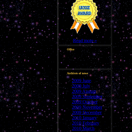
Read more »
Office
Good afternoon, Guest
Archives of news
2009 June
2009 July
2009 August
2009 September
2009 October
2009 November
2009 December
2010 January
2010 February
2010 March