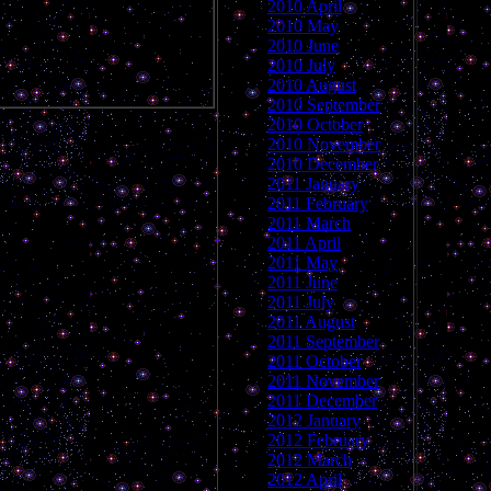
2010 April
2010 May
2010 June
2010 July
2010 August
2010 September
2010 October
2010 November
2010 December
2011 January
2011 February
2011 March
2011 April
2011 May
2011 June
2011 July
2011 August
2011 September
2011 October
2011 November
2011 December
2012 January
2012 February
2012 March
2012 April