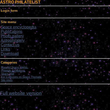
ASTRO PHILATELIST
Login form
Site menu
Space encyclopedia
Publications
Photo gallery
Astrophilately
Contact us
Links
Download
Categories
Manned Space Flights.
[1046]
Philatelic Exhibitions.
[22]
Space Mail
[69]
For Collectors on Space Thematic
[50]
Site news
[15]
ddd
Full website version