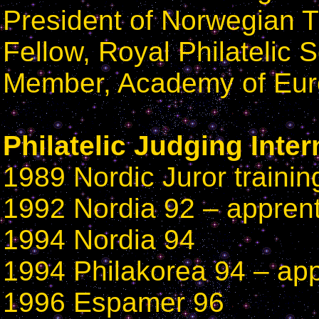
President of Norwegian T
Fellow, Royal Philatelic 
Member, Academy of Euro
Philatelic Judging Inter
1989 Nordic Juror trainin
1992 Nordia 92 – apprent
1994 Nordia 94
1994 Philakorea 94 – app
1996 Espamer 96