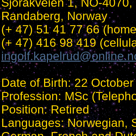
Sjorakveien 1, NO-4070,
Randaberg, Norway
(+ 47) 51 41 77 66 (home
(+ 47) 416 98 419 (cellula
ingolf.kapelrud@online.n
Date of Birth: 22 Octobe
Profession: MSc (Teleph
Position: Retired
Languages: Norwegian, S