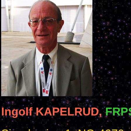
Ingolf KAPELRUD,
FRP