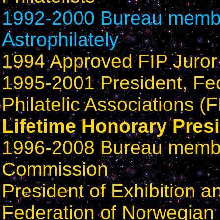
1992-2000 Bureau member
Astrophilately
1994 Approved FIP Juror 
1995-2001 President, Fe
Philatelic Associations (
Lifetime Honorary Pres
1996-2008 Bureau membe
Commission
President of Exhibition 
Federation of Norwegian P