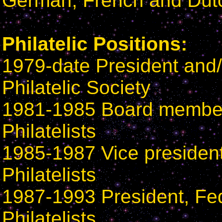
German, French and Dut
Philatelic Positions:
1979-date President and/
Philatelic Society
1981-1985 Board member
Philatelists
1985-1987 Vice president
Philatelists
1987-1993 President, Fe
Philatelists