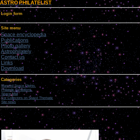
ASTRO PHILATELIST
Login form
Site menu
Space encyclopedia
Publications
Photo gallery
Astrophilately
Contact us
Links
Download
Categories
Manned Space Flights.
[1046]
Philatelic Exhibitions.
[22]
Space Mail
[69]
For Collectors on Space Thematic
[50]
Site news
[15]