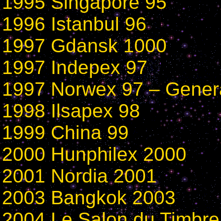
1995 Singapore 95
1996 Istanbul 96
1997 Gdansk 1000
1997 Indepex 97
1997 Norwex 97 – Gener
1998 Ilsapex 98
1999
China 99
2000 Hunphilex 2000
2001 Nordia 2001
2003 Bangkok 2003
2004 Le Salon du Timbre