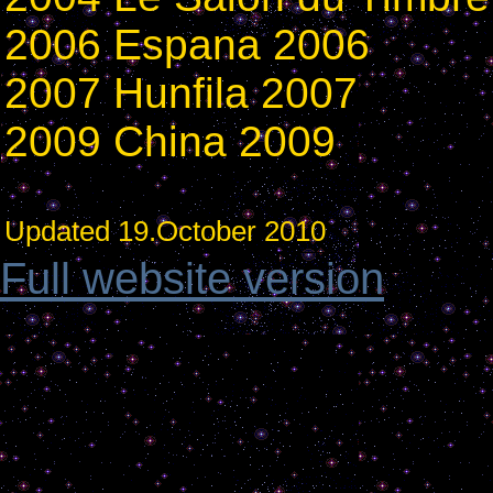
2006 Espana 2006
2007 Hunfila 2007
2009 China 2009
Updated 19.October 2010
Full website version