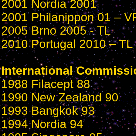
2001 Nordia 2001
2001 Philanippon 01 – V
2005 Brno 2005 - TL
2010 Portugal 2010 – TL
International Commissi
1988 Filacept 88
1990 New Zealand 90
1993 Bangkok 93
1994 Nordia 94