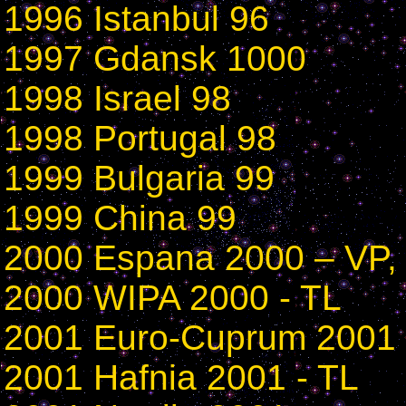
1996 Istanbul 96
1997 Gdansk 1000
1998 Israel 98
1998 Portugal 98
1999 Bulgaria 99
1999 China 99
2000 Espana 2000 – VP,
2000 WIPA 2000 - TL
2001 Euro-Cuprum 2001 
2001 Hafnia 2001 - TL