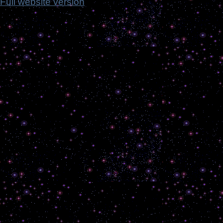
Full website version