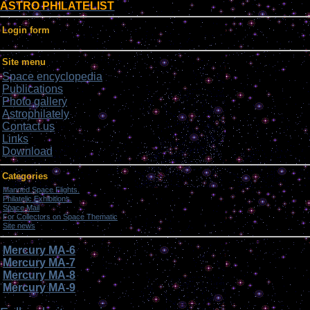
ASTRO PHILATELIST
Login form
Site menu
Space encyclopedia
Publications
Photo gallery
Astrophilately
Contact us
Links
Download
Categories
Manned Space Flights.
[1046]
Philatelic Exhibitions.
[22]
Space Mail
[69]
For Collectors on Space Thematic
[50]
Site news
[15]
Mercury MA-6
Mercury MA-7
Mercury MA-8
Mercury MA-9