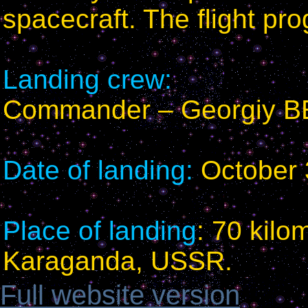
spacecraft. The flight p
Landing crew:
Commander – Georgiy 
Date of landing:
October 
Place of landing
: 70 kilo
Karaganda, USSR.
Full website version