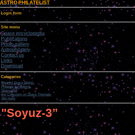
ASTRO PHILATELIST
Login form
Site menu
Space encyclopedia
Publications
Photo gallery
Astrophilately
Contact us
Links
Download
Categories
Manned Space Flights.
[1046]
Philatelic Exhibitions.
[22]
Space Mail
[69]
For Collectors on Space Thematic
[50]
Site news
[15]
"Soyuz-3”