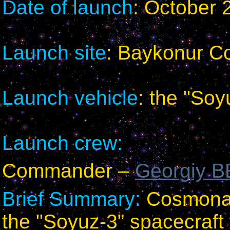
Date of launch
: October 
Launch site
: Baykonur 
Launch vehicle
: the "Soy
Launch crew:
Commander –
Georgiy
Brief Summary:
Cosmonaut
the "Soyuz-3” spacecraft