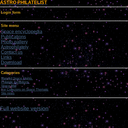
ASTRO PHILATELIST
Login form
Site menu
Space encyclopedia
Publications
Photo gallery
Astrophilately
Contact us
Links
Download
Categories
Manned Space Flights.
[1046]
Philatelic Exhibitions.
[22]
Space Mail
[69]
For Collectors on Space Thematic
[50]
Site news
[15]
ddd
Full website version