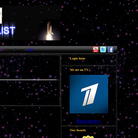
st
| Group "
Guests
" |
RSS
Login form
We are on TV
Read more »
Our Awards