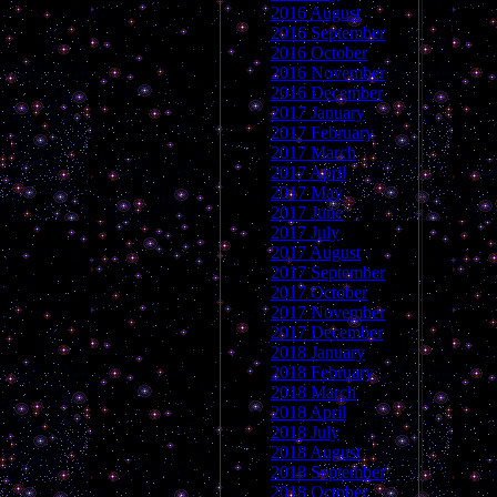
2016 August
2016 September
2016 October
2016 November
2016 December
2017 January
2017 February
2017 March
2017 April
2017 May
2017 June
2017 July
2017 August
2017 September
2017 October
2017 November
2017 December
2018 January
2018 February
2018 March
2018 April
2018 July
2018 August
2018 September
2018 October