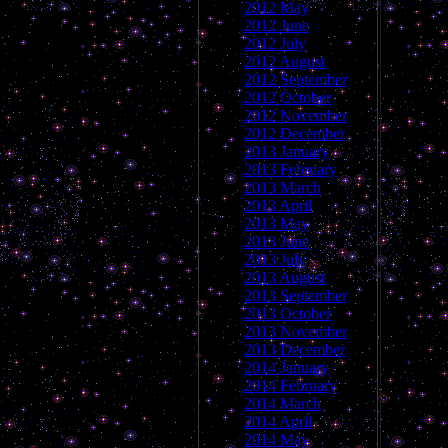
2012 May
2012 June
2012 July
2012 August
2012 September
2012 October
2012 November
2012 December
2013 January
2013 February
2013 March
2013 April
2013 May
2013 June
2013 July
2013 August
2013 September
2013 October
2013 November
2013 December
2014 January
2014 February
2014 March
2014 April
2014 May