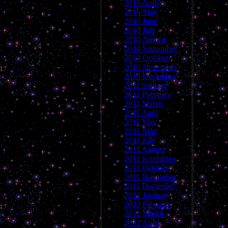
2010 April
2010 May
2010 June
2010 July
2010 August
2010 September
2010 October
2010 November
2010 December
2011 January
2011 February
2011 March
2011 April
2011 May
2011 June
2011 July
2011 August
2011 September
2011 October
2011 November
2011 December
2012 January
2012 February
2012 March
2012 April