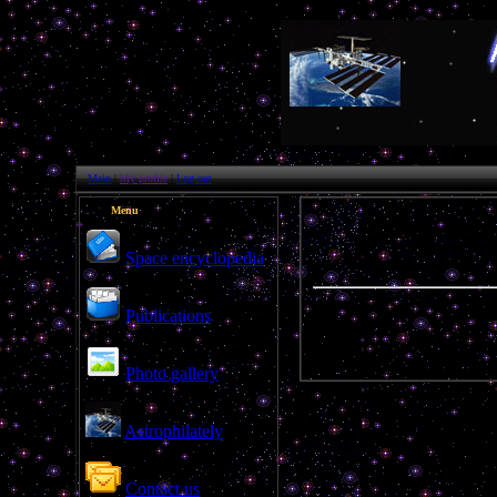
Main
|
My profile
|
Log out
Menu
Space encyclopedia
Publications
ghm
Photo gallery
Astrophilately
Contact us