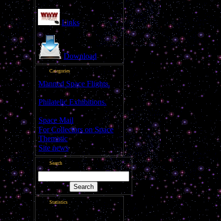
Links
Download
Categories
Manned Space Flights.
[1046]
Philatelic Exhibitions.
[22]
Space Mail
[69]
For Collectors on Space
Thematic
[50]
Site news
[15]
Search
Statistics