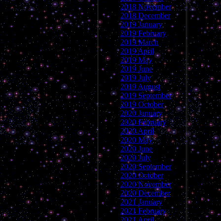
2018 November
2018 December
2019 January
2019 February
2019 March
2019 April
2019 May
2019 June
2019 July
2019 August
2019 September
2019 October
2020 January
2020 February
2020 April
2020 May
2020 June
2020 July
2020 September
2020 October
2020 November
2020 December
2021 January
2021 February
2021 April