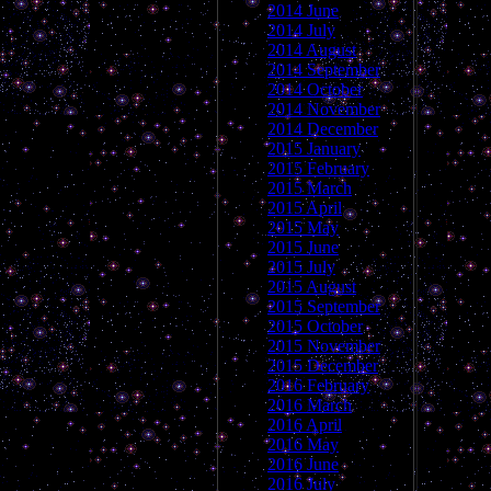
2014 June
2014 July
2014 August
2014 September
2014 October
2014 November
2014 December
2015 January
2015 February
2015 March
2015 April
2015 May
2015 June
2015 July
2015 August
2015 September
2015 October
2015 November
2015 December
2016 February
2016 March
2016 April
2016 May
2016 June
2016 July