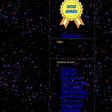
Read more »
Office
Good morning, Guest
Archives of news
2009 June
2009 July
2009 August
2009 September
2009 October
2009 November
2009 December
2010 January
2010 February
2010 March