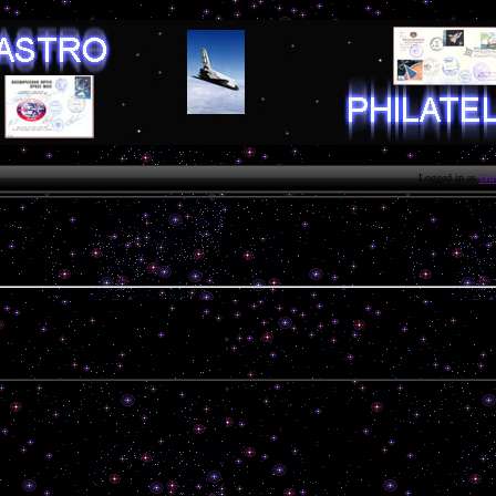
Logged in as
Gue