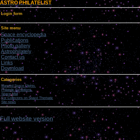
ASTRO PHILATELIST
Login form
Site menu
Space encyclopedia
Publications
Photo gallery
Astrophilately
Contact us
Links
Download
Categories
Manned Space Flights.
[1046]
Philatelic Exhibitions.
[22]
Space Mail
[69]
For Collectors on Space Thematic
[50]
Site news
[15]
ghmh
Full website version