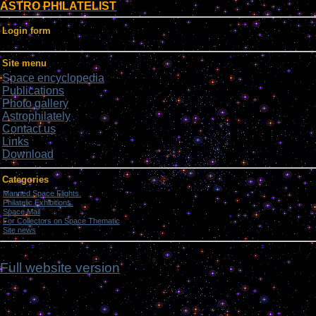
ASTRO PHILATELIST
Login form
Site menu
Space encyclopedia
Publications
Photo gallery
Astrophilately
Contact us
Links
Download
Categories
Manned Space Flights.
[1046]
Philatelic Exhibitions.
[22]
Space Mail
[69]
For Collectors on Space Thematic
[50]
Site news
[15]
nfnm
Full website version