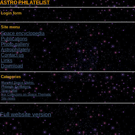
ASTRO PHILATELIST
Login form
Site menu
Space encyclopedia
Publications
Photo gallery
Astrophilately
Contact us
Links
Download
Categories
Manned Space Flights.
[1046]
Philatelic Exhibitions.
[22]
Space Mail
[69]
For Collectors on Space Thematic
[50]
Site news
[15]
ch,
Full website version