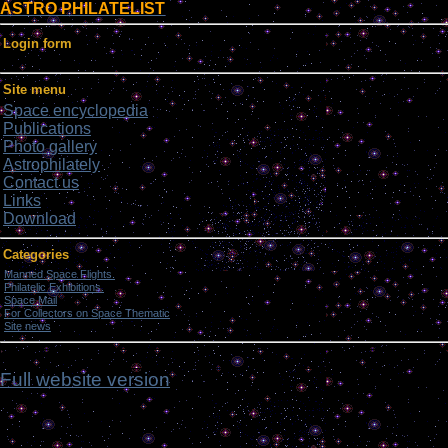
ASTRO PHILATELIST
Login form
Site menu
Space encyclopedia
Publications
Photo gallery
Astrophilately
Contact us
Links
Download
Categories
Manned Space Flights.
[1046]
Philatelic Exhibitions.
[22]
Space Mail
[69]
For Collectors on Space Thematic
[50]
Site news
[15]
fmj
Full website version