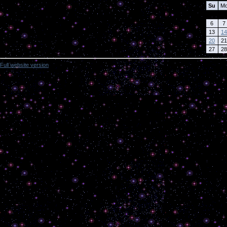
Su
M
6
7
13
14
20
21
27
28
Full website version