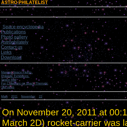
ASTRO PHILATELIST
[
]
Login form
Site menu
Space encyclopedia
>
Publications
Photo gallery
Astrophilately
Contact us
Links
Download
Categories
Manned Space Flights.
[1046]
Philatelic Exhibitions.
[22]
Space Mail
[69]
For Collectors on Space Thematic
[50]
Site news
[15]
Main
»
2011
»
November
»
22
» China launched 2 satellites.
China launched 2 satellites.
On November 20, 2011 at 00:
March 2D) rocket-carrier was l