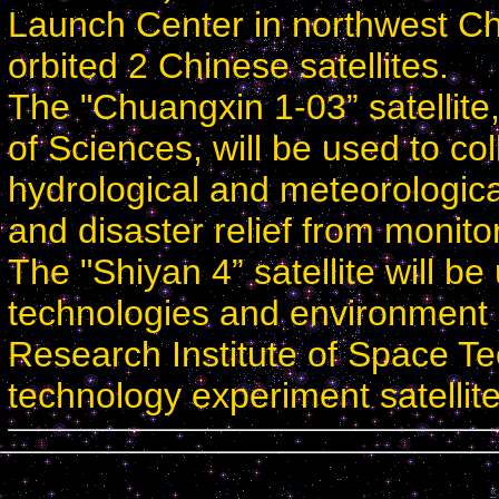
Launch Center in northwest Ch
orbited 2 Chinese satellites.
The "Chuangxin 1-03” satellit
of Sciences, will be used to co
hydrological and meteorologica
and disaster relief from monitor
The "Shiyan 4” satellite will b
technologies and environment
Research Institute of Space Tec
technology experiment satellite
Calendar
«