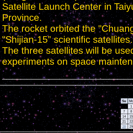
Satellite Launch Center in Taiy
Province.
The rocket orbited the "Chuang
"Shijian-15” scientific satellites.
The three satellites will be use
experiments on space mainten
Calendar
Su
M
1
7
8
14
15
21
22
28
29