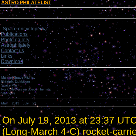
ASTRO PHILATELIST
[
]
Login form
Site menu
Space encyclopedia
>
Publications
Photo gallery
Astrophilately
Contact us
Links
Download
Categories
Manned Space Flights.
[1046]
Philatelic Exhibitions.
[22]
Space Mail
[69]
For Collectors on Space Thematic
[50]
Site news
[15]
Main
»
2013
»
July
»
23
» China launched 3 experimental satellites.
China launched 3 experimental satellites.
On July 19, 2013 at 23:37 UT
(Long-March 4-C) rocket-carri