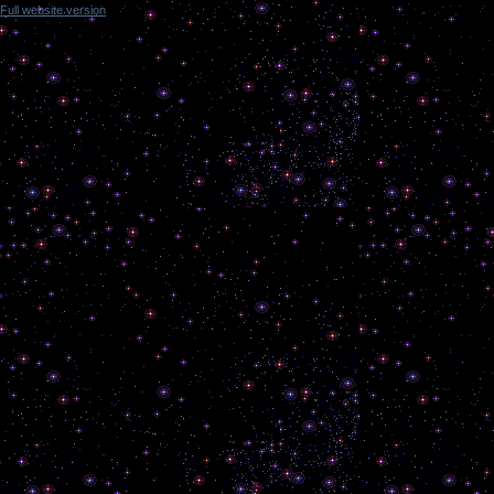
Full website version