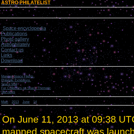
ASTRO PHILATELIST
[
]
Login form
Site menu
Space encyclopedia
>
Publications
Photo gallery
Astrophilately
Contact us
Links
Download
Categories
Manned Space Flights.
[1046]
Philatelic Exhibitions.
[22]
Space Mail
[69]
For Collectors on Space Thematic
[50]
Site news
[15]
Main
»
2013
»
June
»
14
» China launched a manned spacecraft.
China launched a manned spacecraft.
On June 11, 2013 at 09:38 UT
manned spacecraft was launc