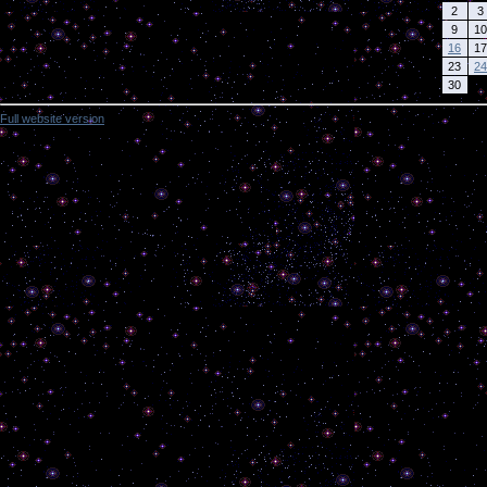
2
3
9
10
16
17
23
24
30
Full website version