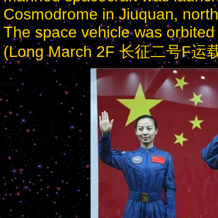
Cosmodrome in Jiuquan, north
The space vehicle was orbite
(Long March 2F 长征二号F运载火箭