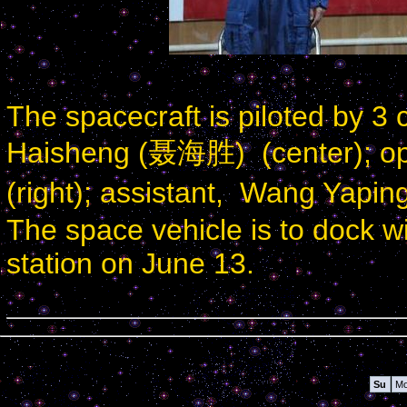
The spacecraft is piloted by 
Haisheng (聂海胜) (center); o
(right); assistant, Wang Yapin
The space vehicle is to dock w
station on June 13.
Calendar
Su
M