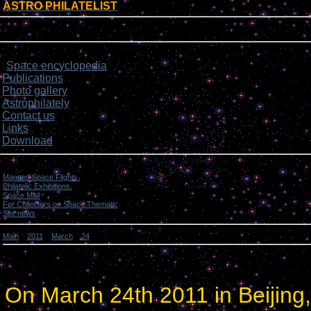
ASTRO PHILATELIST
[
]
Login form
Site menu
Space encyclopedia
>
Publications
Photo gallery
Astrophilately
Contact us
Links
Download
Categories
Manned Space Flights.
[1046]
Philatelic Exhibitions.
[22]
Space Mail
[69]
For Collectors on Space Thematic
[50]
Site news
[15]
Main
»
2011
»
March
»
24
» Exhibition in China. Open Ceremony.
Exhibition in China. Open Ceremony.
On March 24th 2011 in Beijing,