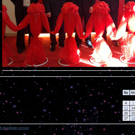
Calendar
Su
M
6
7
13
14
20
21
27
28
Full website version