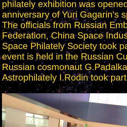
philately exhibition was opene
anniversary of Yuri Gagarin's s
The officials from Russian Emba
Federation, China Space Indus
Space Philately Society took p
event is held in the Russian Cul
Russian cosmonaut G.Padalka 
Astrophilately I.Rodin took par