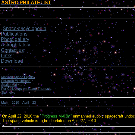
ASTRO PHILATELIST
[
]
Login form
Site menu
Space encyclopedia
>
Publications
Photo gallery
Astrophilately
Contact us
Links
Download
Categories
Manned Space Flights.
[1046]
Philatelic Exhibitions.
[22]
Space Mail
[69]
For Collectors on Space Thematic
[50]
Site news
[15]
Main
»
2010
»
April
»
23
» Progress M-03M / ISS undocking.
Progress M-03M / ISS undocking.
On April 22, 2010 the
"Progress M-03M”
unmanned supply spacecraft undock
The space vehicle is to be deorbited on April 27, 2010.