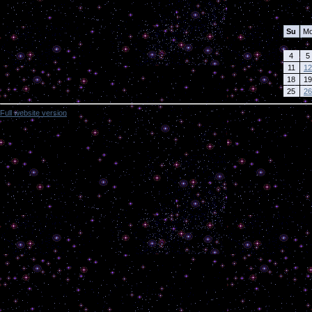
Calendar
Su
M
4
5
11
12
18
19
25
26
Full website version