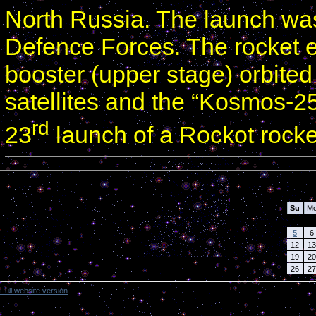
North Russia. The launch w
Defence Forces. The rocket e
booster (upper stage) orbite
satellites and the “Kosmos-250
rd
23
launch of a Rockot rocke
Calendar
Su
M
5
6
12
13
19
20
26
27
Full website version