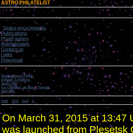
ASTRO PHILATELIST
[
]
Login form
Site menu
Space encyclopedia
>
Publications
Photo gallery
Astrophilately
Contact us
Links
Download
Categories
Manned Space Flights.
[1046]
Philatelic Exhibitions.
[22]
Space Mail
[69]
For Collectors on Space Thematic
[50]
Site news
[15]
Main
»
2015
»
April
»
5
» Russia launched 4 satellites.
Russia launched 4 satellites.
On March 31, 2015 at 13:47 U
was launched from Plesetsk