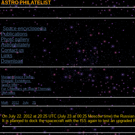
ASTRO PHILATELIST
[
]
Login form
Site menu
Space encyclopedia
>
Publications
Photo gallery
Astrophilately
Contact us
Links
Download
Categories
Manned Space Flights.
[1046]
Philatelic Exhibitions.
[22]
Space Mail
[69]
For Collectors on Space Thematic
[50]
Site news
[15]
Main
»
2012
»
July
»
25
» Russian Progress spacecraft undocked from the ISS.
Russian Progress spacecraft undocked from the ISS.
On July 22. 2012 at 20:25 UTC (July 23 at 00:25 Moscow time) the Russian
It is planned to dock the spacecraft with the ISS again to test an upgraded