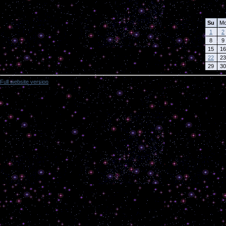
Calendar
Su
M
1
2
8
9
15
16
22
23
29
30
Full website version