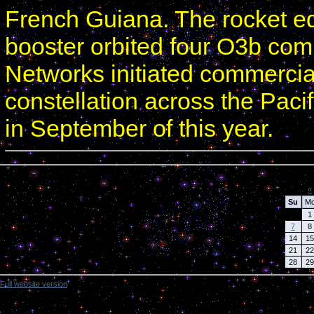
French Guiana. The rocket e
booster orbited four O3b com
Networks initiated commercial 
constellation across the Pacif
in September of this year.
Calendar
«
Su
M
1
7
8
14
15
21
22
28
29
Full website version