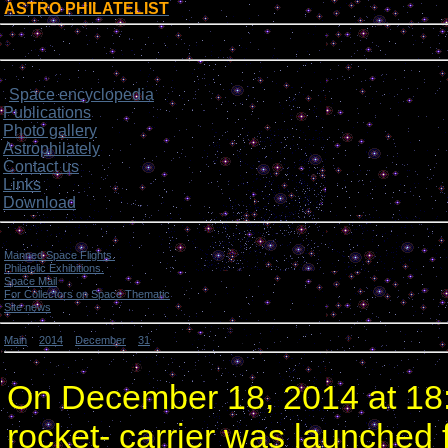
ASTRO PHILATELIST
[
]
Login form
Site menu
Space encyclopedia
>
Publications
Photo gallery
Astrophilately
Contact us
Links
Download
Categories
Manned Space Flights.
[1046]
Philatelic Exhibitions.
[22]
Space Mail
[69]
For Collectors on Space Thematic
[50]
Site news
[15]
Main
»
2014
»
December
»
31
» Russian rocket orbited 4 communication satellites.
Russian rocket orbited 4 communication satellites.
On December 18, 2014 at 18
rocket- carrier was launched