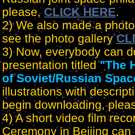
please,
CLICK HERE
.
2) We also made a photo 
see the photo gallery
CL
3) Now, everybody can d
presentation titled
"The 
of Soviet/Russian Spac
illustrations with descrip
begin downloading, plea
4) A short video film rec
Ceremony in Beijing can