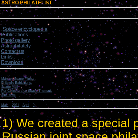
ASTRO PHILATELIST
[
]
Login form
Site menu
Space encyclopedia
>
Publications
Photo gallery
Astrophilately
Contact us
Links
Download
Categories
Manned Space Flights.
[1046]
Philatelic Exhibitions.
[22]
Space Mail
[69]
For Collectors on Space Thematic
[50]
Site news
[15]
Main
»
2011
»
April
»
9
» Site news.
Site news.
1) We created a special 
Russian joint space philat