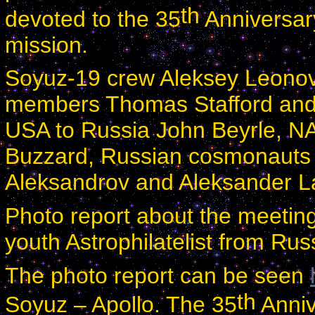
th
devoted to the 35
Anniversar
mission.
Soyuz-19 crew Aleksey Leonov
members Thomas Stafford and
USA to Russia John Beyrle, NA
Buzzard, Russian cosmonauts 
Aleksandrov and Aleksander Laz
Photo report about the meetin
youth Astrophilatelist from
Rus
The photo report can be seen
th
Soyuz – Apollo. The 35
Anniv