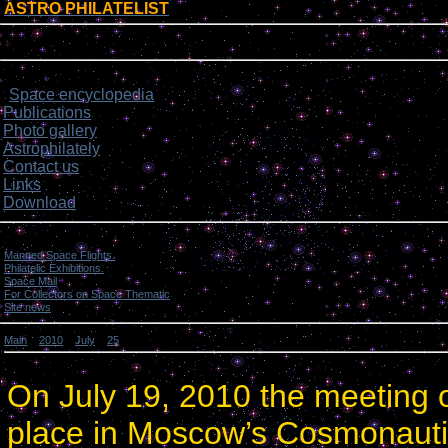
ASTRO PHILATELIST
[
]
Login form
Site menu
Space encyclopedia
>
Publications
Photo gallery
Astrophilately
Contact us
Links
Download
Categories
Manned Space Flights.
[1046]
Philatelic Exhibitions.
[22]
Space Mail
[69]
For Collectors on Space Thematic
[50]
Site news
[15]
Main
»
2010
»
July
»
25
» Site photo gallery news.
Site photo gallery news.
On
July 19, 2010
the meeting o
place in
Moscow
’s
Cosmonauti