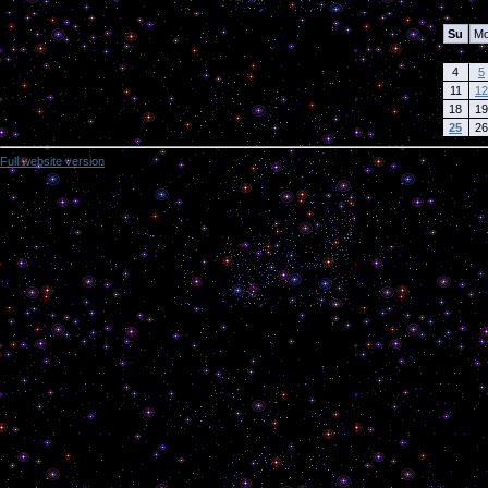
Su
M
4
5
11
12
18
19
25
26
Full website version