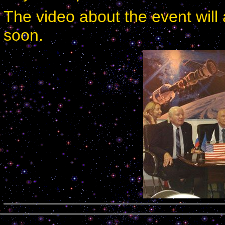
The video about the event will 
soon.
Calendar