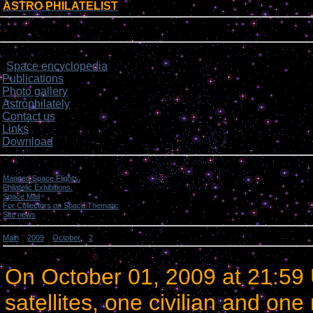
ASTRO PHILATELIST
[
]
Login form
Site menu
Space encyclopedia
>
Publications
Photo gallery
Astrophilately
Contact us
Links
Download
Categories
Manned Space Flights.
[1046]
Philatelic Exhibitions.
[22]
Space Mail
[69]
For Collectors on Space Thematic
[50]
Site news
[15]
Main
»
2009
»
October
»
2
» Two satellites were orbited by an Ariane-5 rocket.
Two satellites were orbited by an Ariane-5 rocket.
On
October 01, 2009
at
21:59
satellites, one civilian and one