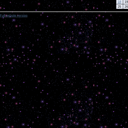
18
19
25
26
Full website version