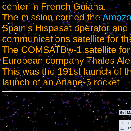
center in
French Guiana
,
The mission carried the
Amazo
Spain
's Hispasat operator an
communications satellite for t
The COMSATBw-1 satellite for
European company Thales Ale
This was the 191st launch of t
launch of an Ariane-5 rocket.
Calendar
Su
M
4
5
11
12