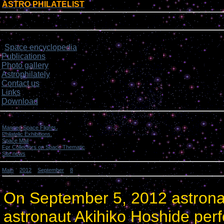
ASTRO PHILATELIST
[
]
Login form
Site menu
Space encyclopedia
>
Publications
Photo gallery
Astrophilately
Contact us
Links
Download
Categories
Manned Space Flights.
[1046]
Philatelic Exhibitions.
[22]
Space Mail
[69]
For Collectors on Space Thematic
[50]
Site news
[15]
Main
»
2012
»
September
»
8
» U.S. and Japanese Astronauts performed the 2nd spacewal
U.S. and Japanese Astronauts performed the 2nd spacewalk.
On September 5, 2012 astrona
astronaut Akihiko Hoshide per