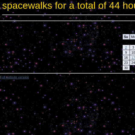
spacewalks for a total of 44 h
Calendar
«
Su
M
2
3
9
10
16
17
23
24
30
Full website version