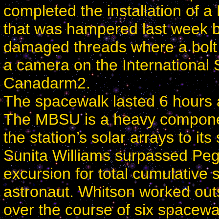
completed the installation of 
that was hampered last week b
damaged threads where a bolt 
a camera on the International 
Canadarm2.
The spacewalk lasted 6 hours 
The MBSU is a heavy component
the station’s solar arrays to it
Sunita Williams surpassed Pe
excursion for total cumulative
astronaut. Whitson worked out
over the course of six spacewa