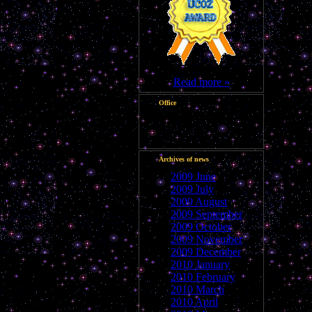
Read more »
Office
Good night, Guest
Archives of news
2009 June
2009 July
2009 August
2009 September
2009 October
2009 November
2009 December
2010 January
2010 February
2010 March
2010 April