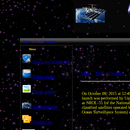
Main
|
My profile
|
Log out
Menu
Space encyclopedia
Main
»
2015
»
October
»
Publications
US launched spy satellites
Photo gallery
On October 08, 2015 at 12:4
launch was performed by Uni
as NROL-55 for the National
Astrophilately
classified satellites operate
Ocean Surveillance System) el
Attachments:
Contact us
Category:
| Views: 1397 