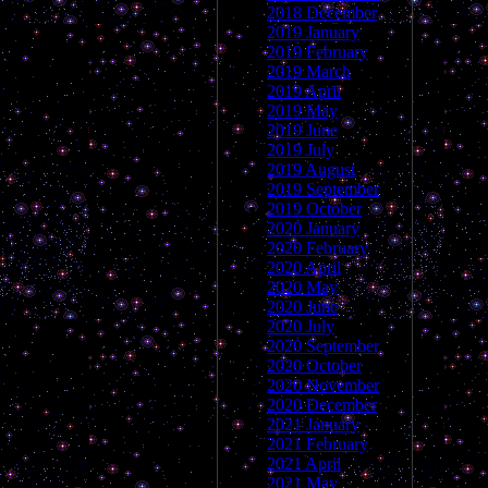
2018 December
2019 January
2019 February
2019 March
2019 April
2019 May
2019 June
2019 July
2019 August
2019 September
2019 October
2020 January
2020 February
2020 April
2020 May
2020 June
2020 July
2020 September
2020 October
2020 November
2020 December
2021 January
2021 February
2021 April
2021 May