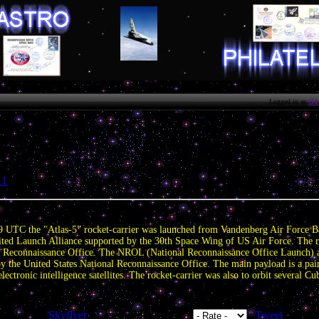
Logged in as
Gue
11
» US launched spy satellites.
.
9 UTC the "Atlas-5” rocket-carrier was launched from Vandenberg Air Force B
ted Launch Alliance supported by the 30th Space Wing of US Air Force. The r
 Reconnaissance Office. The NROL (National Reconnaissance Office Launch) abb
d by the United States National Reconnaissance Office. The main payload is a p
ectronic intelligence satellites. The rocket-carrier was also to orbit several Cu
| Added by:
Skyflyer
| Tags: | Rating: 0.0/0 |
|
Tweet