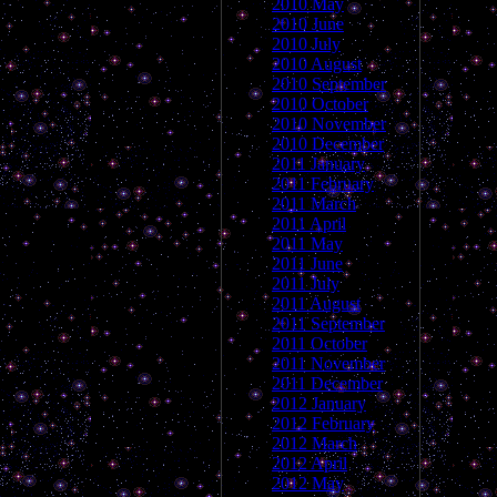
2010 May
2010 June
2010 July
2010 August
2010 September
2010 October
2010 November
2010 December
2011 January
2011 February
2011 March
2011 April
2011 May
2011 June
2011 July
2011 August
2011 September
2011 October
2011 November
2011 December
2012 January
2012 February
2012 March
2012 April
2012 May