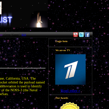
st
| Group "
Guests
" |
RSS
Login form
We are on TV
10:46
ase, California, USA. The
ocket orbited the payload named
reviation is used to identify
air of the NOSS-3 (the Naval
Read more »
beSats.
Our Awards