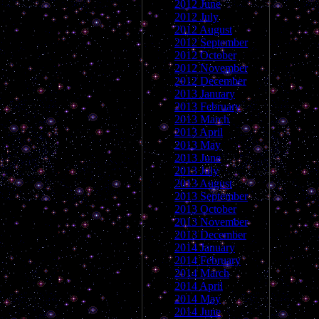
2012 June
2012 July
2012 August
2012 September
2012 October
2012 November
2012 December
2013 January
2013 February
2013 March
2013 April
2013 May
2013 June
2013 July
2013 August
2013 September
2013 October
2013 November
2013 December
2014 January
2014 February
2014 March
2014 April
2014 May
2014 June