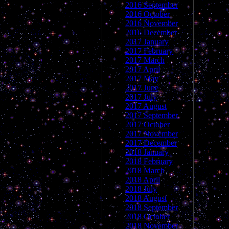
2016 September
2016 October
2016 November
2016 December
2017 January
2017 February
2017 March
2017 April
2017 May
2017 June
2017 July
2017 August
2017 September
2017 October
2017 November
2017 December
2018 January
2018 February
2018 March
2018 April
2018 July
2018 August
2018 September
2018 October
2018 November