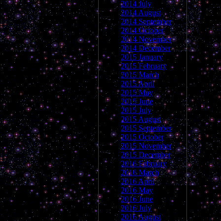
2014 July
2014 August
2014 September
2014 October
2014 November
2014 December
2015 January
2015 February
2015 March
2015 April
2015 May
2015 June
2015 July
2015 August
2015 September
2015 October
2015 November
2015 December
2016 February
2016 March
2016 April
2016 May
2016 June
2016 July
2016 August