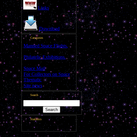
Total comments:
0
Links
Download
Categories
Manned Space Flights.
[1046]
Philatelic Exhibitions.
[22]
Space Mail
[69]
For Collectors on Space
Thematic
[50]
Site news
[15]
Search
Statistics