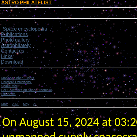
ASTRO PHILATELIST
[
]
Login form
Site menu
Space encyclopedia
>
Publications
Photo gallery
Astrophilately
Contact us
Links
Download
Categories
Manned Space Flights.
[1046]
Philatelic Exhibitions.
[22]
Space Mail
[69]
For Collectors on Space Thematic
[50]
Site news
[15]
Main
»
2026
»
May
»
21
» Russia launched “Progress MS-28” spacecraft to Space Station.
Russia launched “Progress MS-28” spacecraft to Space Station.
On August 15, 2024 at 03: