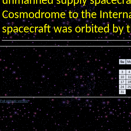
unmanned supply spacecra
Cosmodrome to the Interna
spacecraft was orbited by t
Calendar
Su
M
3
4
10
11
17
18
24
25
31
Full website version