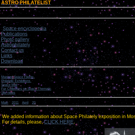
ASTRO PHILATELIST
[
]
Login form
Site menu
Space encyclopedia
>
Publications
Photo gallery
Astrophilately
Contact us
Links
Download
Categories
Manned Space Flights.
[1046]
Philatelic Exhibitions.
[22]
Space Mail
[69]
For Collectors on Space Thematic
[50]
Site news
[15]
Main
»
2011
»
April
»
20
» Site news.
Site news.
We added information about Space Philately exposition in Mo
For details, please,
CLICK HERE
.