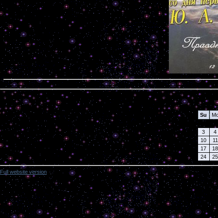
Calendar
Su
M
3
4
10
11
17
18
24
25
Full website version